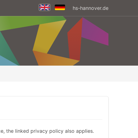
hs-hannover.de
, the linked privacy policy also applies.