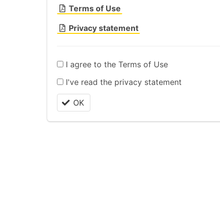
Terms of Use
Privacy statement
I agree to the Terms of Use
I've read the privacy statement
OK