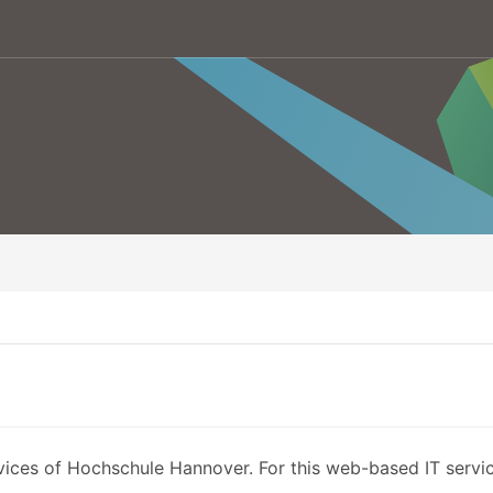
vices of Hochschule Hannover. For this web-based IT service