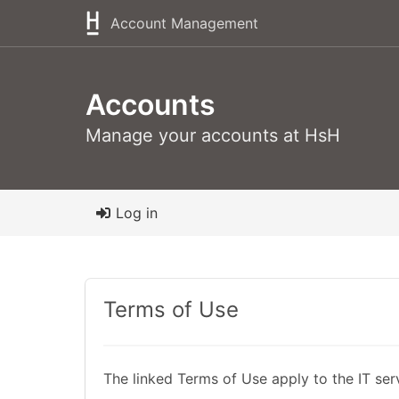
Account Management
Accounts
Manage your accounts at HsH
Log in
Terms of Use
The linked Terms of Use apply to the IT ser